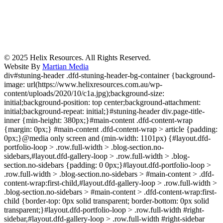
© 2025 Helix Resources. All Rights Reserved.
Website By
Martian Media
div#stuning-header .dfd-stuning-header-bg-container {background-
image: url(https://www.helixresources.com.au/wp-
content/uploads/2020/10/c1a.jpg);background-size:
initial;background-position: top center;background-attachment:
initial;background-repeat: initial;}#stuning-header div.page-title-
inner {min-height: 380px;}#main-content .dfd-content-wrap
{margin: 0px;} #main-content .dfd-content-wrap > article {padding:
0px;}@media only screen and (min-width: 1101px) {#layout.dfd-
portfolio-loop > .row.full-width > .blog-section.no-
sidebars,#layout.dfd-gallery-loop > .row.full-width > .blog-
section.no-sidebars {padding: 0 0px;}#layout.dfd-portfolio-loop >
.row.full-width > .blog-section.no-sidebars > #main-content > .dfd-
content-wrap:first-child,#layout.dfd-gallery-loop > .row.full-width >
.blog-section.no-sidebars > #main-content > .dfd-content-wrap:first-
child {border-top: 0px solid transparent; border-bottom: 0px solid
transparent;}#layout.dfd-portfolio-loop > .row.full-width #right-
sidebar,#layout.dfd-gallery-loop > .row.full-width #right-sidebar