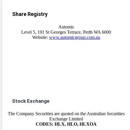
Share Registry
Automic
Level 5, 191 St Georges Terrace, Perth WA 6000
Website:
www.automicgroup.com.au
Stock Exchange
The Company Securities are quoted on the Australian Securities
Exchange Limited
CODES: HLX, HLO, HLXOA