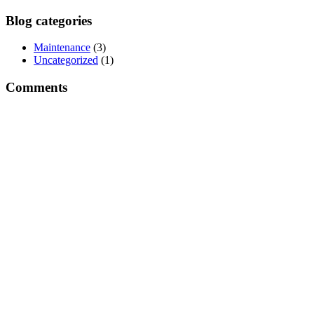
Blog categories
Maintenance
(3)
Uncategorized
(1)
Comments