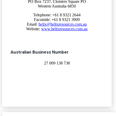
PO Box 7237, Cloisters Square PO
Western Australia 6850
Telephone: +61 8 9321 2644
Facsimile: +61 8 9321 3909
Email:
helix@helixresources.com.au
Website:
www.helixresources.com.au
Australian Business Number
27 009 138 738