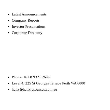
Latest Announcements
Company Reports
Investor Presentations
Corporate Directory
HEAD OFFICE
Phone: +61 8 9321 2644
Level 4, 225 St Georges Terrace Perth WA 6000
helix@helixresources.com.au