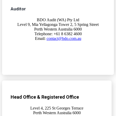
Auditor
BDO Audit (WA) Pty Ltd
Level 9, Mia Yellagonga Tower 2, 5 Spring Street
Perth Western Australia 6000
Telephone: +61 8 6382 4600
Email:
contact@bdo.com.au
Head Office & Registered Office
Level 4, 225 St Georges Terrace
Perth Western Australia 6000