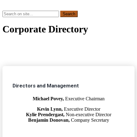
Corporate Directory
Directors and Management
Michael Povey,
Executive Chairman
Kevin Lynn,
Executive Director
Kylie Prendergast,
Non-executive Director
Benjamin Donovan,
Company Secretary