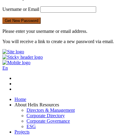
Username or Email
Please enter your username or email address.
You will receive a link to create a new password via email.
En
Home
About Helix Resources
Directors & Management
Corporate Directory
Corporate Governance
ESG
Projects