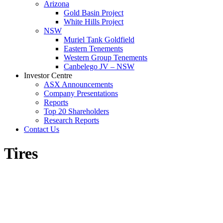
Arizona
Gold Basin Project
White Hills Project
NSW
Muriel Tank Goldfield
Eastern Tenements
Western Group Tenements
Canbelego JV – NSW
Investor Centre
ASX Announcements
Company Presentations
Reports
Top 20 Shareholders
Research Reports
Contact Us
Tires