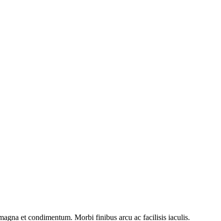
 magna et condimentum. Morbi finibus arcu ac facilisis iaculis.