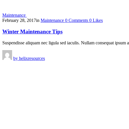
Maintenance
February 28, 2017
in
Maintenance
0
Comments
0
Likes
Winter Maintenance Tips
Suspendisse aliquam nec ligula sed iaculis. Nullam consequat ipsum 
by
helixresources