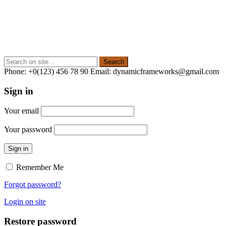
Phone: +0(123) 456 78 90 Email: dynamicframeworks@gmail.com
Sign in
Your email
Your password
Sign in
Remember Me
Forgot password?
Login on site
Restore password