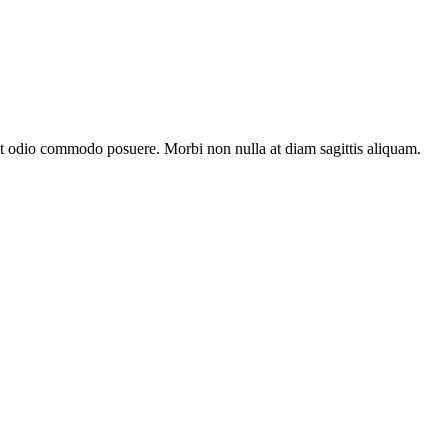
at odio commodo posuere. Morbi non nulla at diam sagittis aliquam.