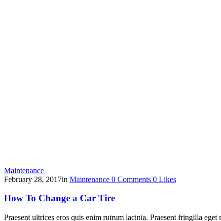
Maintenance
February 28, 2017
in
Maintenance
0
Comments
0
Likes
How To Change a Car Tire
Praesent ultrices eros quis enim rutrum lacinia. Praesent fringilla eget