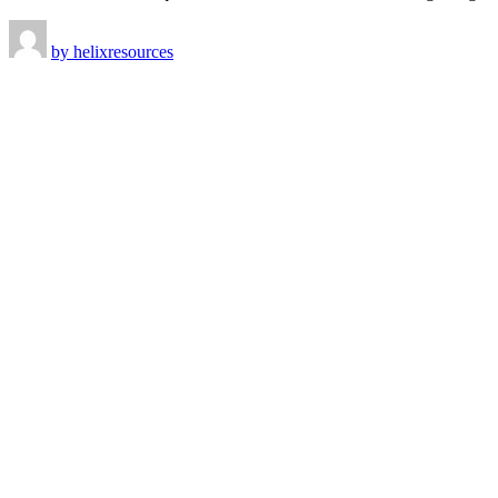
by
helixresources